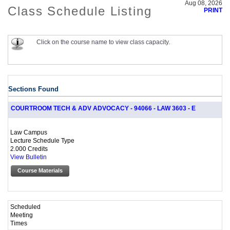
Aug 08, 2026
Class Schedule Listing
PRINT
Click on the course name to view class capacity.
Sections Found
COURTROOM TECH & ADV ADVOCACY - 94066 - LAW 3603 - E
Law Campus
Lecture Schedule Type
2.000 Credits
View Bulletin
Course Materials
Scheduled
Meeting
Times