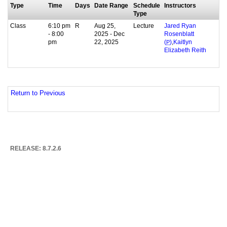
Type
Time
Days
Date Range
Schedule
Instructors
Type
Class
6:10 pm
R
Aug 25,
Lecture
Jared Ryan
- 8:00
2025 - Dec
Rosenblatt
pm
22, 2025
,
(
P
)
Kaitlyn
Elizabeth Reith
Return to Previous
RELEASE: 8.7.2.6