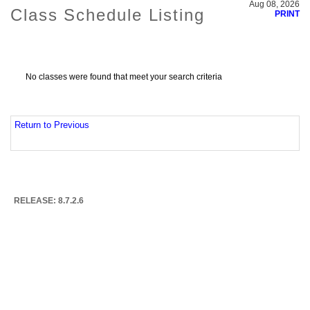
Aug 08, 2026
Class Schedule Listing
PRINT
No classes were found that meet your search criteria
Return to Previous
RELEASE: 8.7.2.6