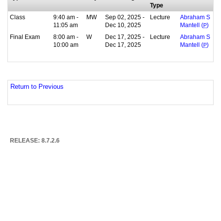
Type
Class
9:40 am -
MW
Sep 02, 2025 -
Lecture
Abraham S
11:05 am
Dec 10, 2025
Mantell (
P
)
Final Exam
8:00 am -
W
Dec 17, 2025 -
Lecture
Abraham S
10:00 am
Dec 17, 2025
Mantell (
P
)
Return to Previous
RELEASE: 8.7.2.6