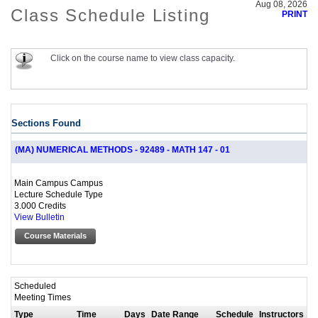
Aug 08, 2026
Class Schedule Listing
PRINT
Click on the course name to view class capacity.
Sections Found
(MA) NUMERICAL METHODS - 92489 - MATH 147 - 01
Main Campus Campus
Lecture Schedule Type
3.000 Credits
View Bulletin
Course Materials
Scheduled
Meeting Times
Type
Time
Days
Date Range
Schedule
Instructors