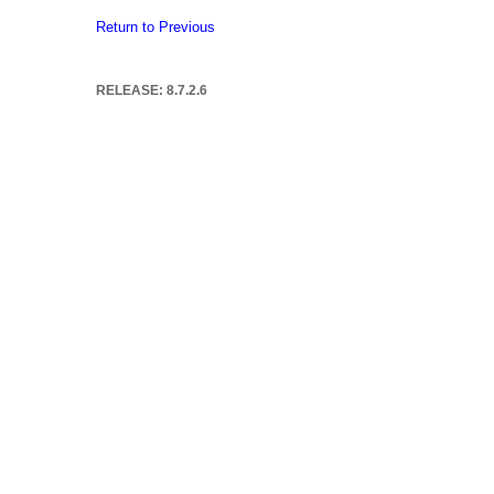
Return to Previous
RELEASE: 8.7.2.6