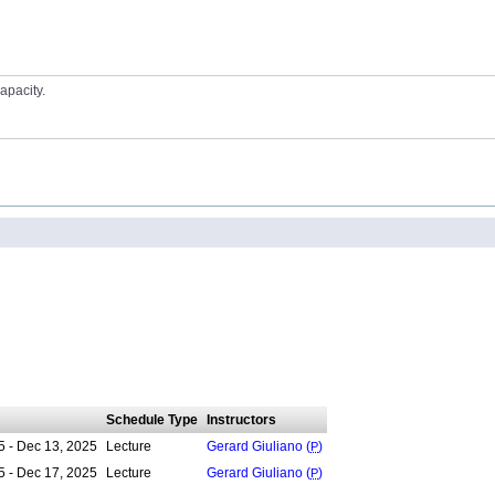
apacity.
Schedule Type
Instructors
5 - Dec 13, 2025
Lecture
Gerard Giuliano (
P
)
5 - Dec 17, 2025
Lecture
Gerard Giuliano (
P
)