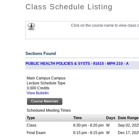
Class Schedule Listing
Click on the course name to view class c
Sections Found
PUBLIC HEALTH POLICIES & SYSTS - 91615 - MPH 210 - A
Main Campus Campus
Lecture Schedule Type
3.000 Credits
View Bulletin
Course Materials
Scheduled Meeting Times
Type
Time
Days
Date Range
Class
6:30 pm - 8:20 pm
W
Sep 02, 202
Final Exam
6:15 pm - 8:15 pm
W
Dec 17, 202