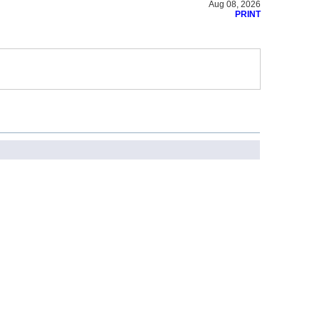
Aug 08, 2026
PRINT