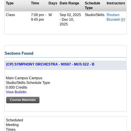
Type
Time
Days
Date Range
Schedule
Instructors
Type
Class
7:00 pm -
W
Sep 02, 2025
Studio/Skills
Reuben
9:45 pm
- Dec 10,
Blundell (
P
)
2025
Sections Found
(CP) SYMPHONY ORCHESTRA - 90507 - MUS 022 - B
Main Campus Campus
Studio/Skills Schedule Type
0.000 Credits
View Bulletin
Course Materials
Scheduled
Meeting
Times