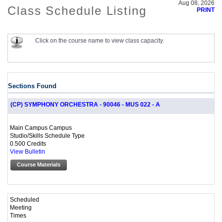
Aug 08, 2026
Class Schedule Listing
PRINT
Click on the course name to view class capacity.
Sections Found
(CP) SYMPHONY ORCHESTRA - 90046 - MUS 022 - A
Main Campus Campus
Studio/Skills Schedule Type
0.500 Credits
View Bulletin
Course Materials
Scheduled
Meeting
Times