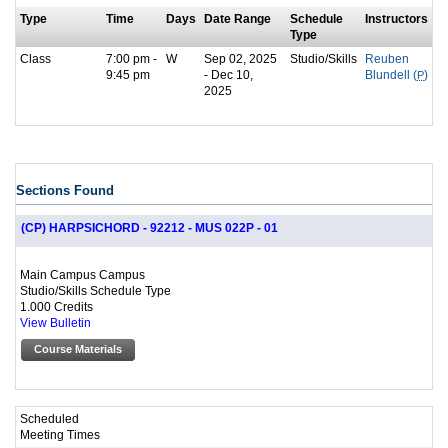
Type
Time
Days
Date Range
Schedule
Instructors
Type
Class
7:00 pm -
W
Sep 02, 2025
Studio/Skills
Reuben
9:45 pm
- Dec 10,
Blundell (
P
)
2025
Sections Found
(CP) HARPSICHORD - 92212 - MUS 022P - 01
Main Campus Campus
Studio/Skills Schedule Type
1.000 Credits
View Bulletin
Course Materials
Scheduled
Meeting Times