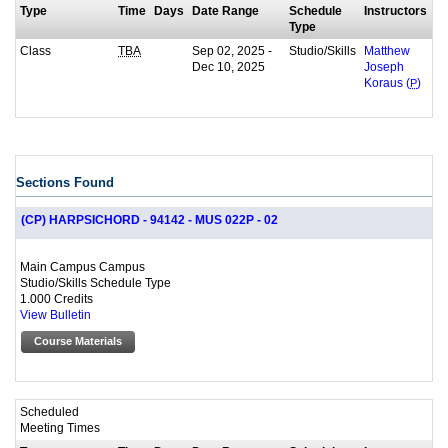
Type
Time
Days
Date Range
Schedule
Instructors
Type
Class
Sep 02, 2025 -
Studio/Skills
TBA
Matthew
Dec 10, 2025
Joseph
Koraus (
P
)
Sections Found
(CP) HARPSICHORD - 94142 - MUS 022P - 02
Main Campus Campus
Studio/Skills Schedule Type
1.000 Credits
View Bulletin
Course Materials
Scheduled
Meeting Times