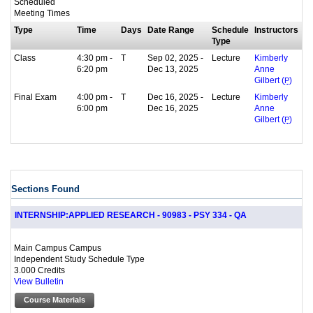
Scheduled
Meeting Times
Type
Time
Days
Date Range
Schedule
Instructors
Type
Class
4:30 pm -
T
Sep 02, 2025 -
Lecture
Kimberly
6:20 pm
Dec 13, 2025
Anne
Gilbert (
P
)
Final Exam
4:00 pm -
T
Dec 16, 2025 -
Lecture
Kimberly
6:00 pm
Dec 16, 2025
Anne
Gilbert (
P
)
Sections Found
INTERNSHIP:APPLIED RESEARCH - 90983 - PSY 334 - QA
Main Campus Campus
Independent Study Schedule Type
3.000 Credits
View Bulletin
Course Materials