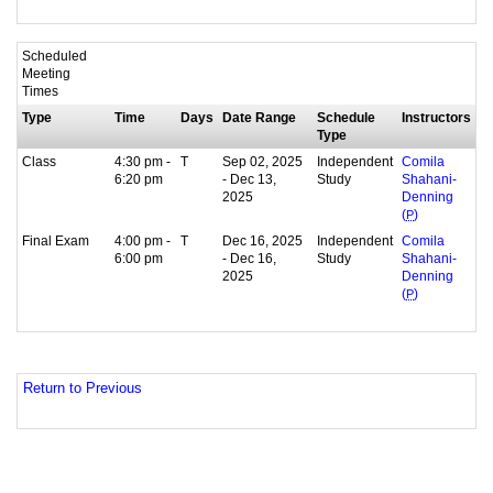
Scheduled
Meeting
Times
Type
Time
Days
Date Range
Schedule
Instructors
Type
Class
4:30 pm -
T
Sep 02, 2025
Independent
Comila
6:20 pm
- Dec 13,
Study
Shahani-
2025
Denning
(
P
)
Final Exam
4:00 pm -
T
Dec 16, 2025
Independent
Comila
6:00 pm
- Dec 16,
Study
Shahani-
2025
Denning
(
P
)
Return to Previous