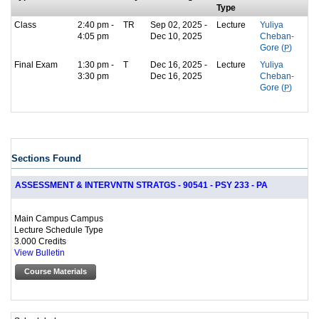
Type
Class
2:40 pm -
TR
Sep 02, 2025 -
Lecture
Yuliya
4:05 pm
Dec 10, 2025
Cheban-
Gore (
P
)
Final Exam
1:30 pm -
T
Dec 16, 2025 -
Lecture
Yuliya
3:30 pm
Dec 16, 2025
Cheban-
Gore (
P
)
Sections Found
ASSESSMENT & INTERVNTN STRATGS - 90541 - PSY 233 - PA
Main Campus Campus
Lecture Schedule Type
3.000 Credits
View Bulletin
Course Materials