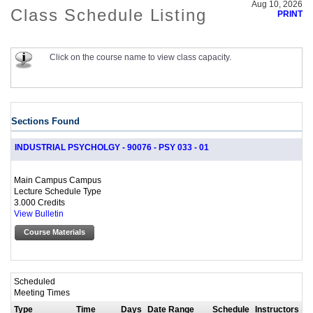
Aug 10, 2026
Class Schedule Listing
PRINT
Click on the course name to view class capacity.
Sections Found
INDUSTRIAL PSYCHOLGY - 90076 - PSY 033 - 01
Main Campus Campus
Lecture Schedule Type
3.000 Credits
View Bulletin
Course Materials
Scheduled
Meeting Times
Type
Time
Days
Date Range
Schedule
Instructors