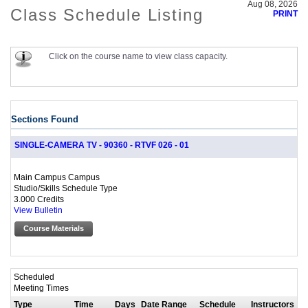
Aug 08, 2026
Class Schedule Listing
PRINT
Click on the course name to view class capacity.
Sections Found
SINGLE-CAMERA TV - 90360 - RTVF 026 - 01
Main Campus Campus
Studio/Skills Schedule Type
3.000 Credits
View Bulletin
Course Materials
Scheduled
Meeting Times
Type
Time
Days
Date Range
Schedule
Instructors