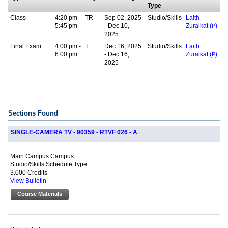
Type
Class
4:20 pm -
TR
Sep 02, 2025
Studio/Skills
Laith
5:45 pm
- Dec 10,
Zuraikat (
P
)
2025
Final Exam
4:00 pm -
T
Dec 16, 2025
Studio/Skills
Laith
6:00 pm
- Dec 16,
Zuraikat (
P
)
2025
Sections Found
SINGLE-CAMERA TV - 90359 - RTVF 026 - A
Main Campus Campus
Studio/Skills Schedule Type
3.000 Credits
View Bulletin
Course Materials