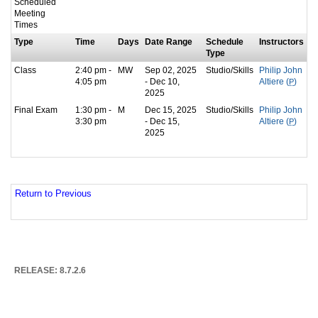
Scheduled
Meeting
Times
Type
Time
Days
Date Range
Schedule
Instructors
Type
Class
2:40 pm -
MW
Sep 02, 2025
Studio/Skills
Philip John
4:05 pm
- Dec 10,
Altiere (
P
)
2025
Final Exam
1:30 pm -
M
Dec 15, 2025
Studio/Skills
Philip John
3:30 pm
- Dec 15,
Altiere (
P
)
2025
Return to Previous
RELEASE: 8.7.2.6