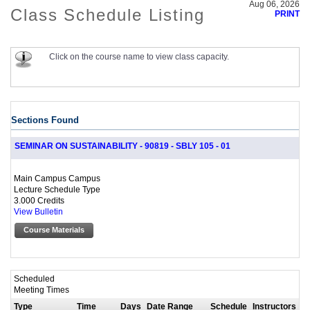
Aug 06, 2026
Class Schedule Listing
PRINT
Click on the course name to view class capacity.
Sections Found
SEMINAR ON SUSTAINABILITY - 90819 - SBLY 105 - 01
Main Campus Campus
Lecture Schedule Type
3.000 Credits
View Bulletin
Course Materials
Scheduled
Meeting Times
Type
Time
Days
Date Range
Schedule
Instructors