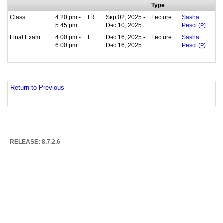
Type
Class
4:20 pm -
TR
Sep 02, 2025 -
Lecture
Sasha
5:45 pm
Dec 10, 2025
Pesci (
P
)
Final Exam
4:00 pm -
T
Dec 16, 2025 -
Lecture
Sasha
6:00 pm
Dec 16, 2025
Pesci (
P
)
Return to Previous
RELEASE: 8.7.2.6