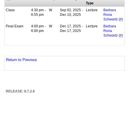
Type
Class
4:30 pm -
W
Sep 02, 2025 -
Lecture
Barbara
6:55 pm
Dec 10, 2025
Rona
Schwartz (
P
)
Final Exam
4:00 pm -
W
Dec 17, 2025 -
Lecture
Barbara
6:00 pm
Dec 17, 2025
Rona
Schwartz (
P
)
Return to Previous
RELEASE: 8.7.2.6