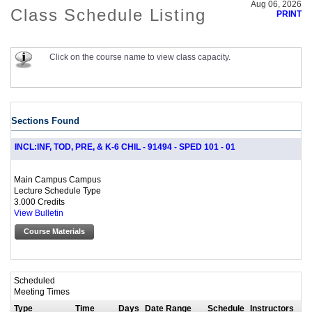
Aug 06, 2026
Class Schedule Listing
PRINT
Click on the course name to view class capacity.
Sections Found
INCL:INF, TOD, PRE, & K-6 CHIL - 91494 - SPED 101 - 01
Main Campus Campus
Lecture Schedule Type
3.000 Credits
View Bulletin
Course Materials
Scheduled
Meeting Times
Type
Time
Days
Date Range
Schedule
Instructors