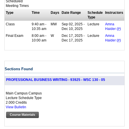
Scheduled
Meeting Times
Type
Time
Days
Date Range
Schedule
Instructors
Type
Class
9:40 am -
MW
Sep 02, 2025 -
Lecture
Amna
10:35 am
Dec 10, 2025
Haider (
P
)
Final Exam
8:00 am -
W
Dec 17, 2025 -
Lecture
Amna
10:00 am
Dec 17, 2025
Haider (
P
)
Sections Found
PROFESSIONAL BUSINESS WRITING - 93925 - WSC 130 - 05
Main Campus Campus
Lecture Schedule Type
2.000 Credits
View Bulletin
Course Materials