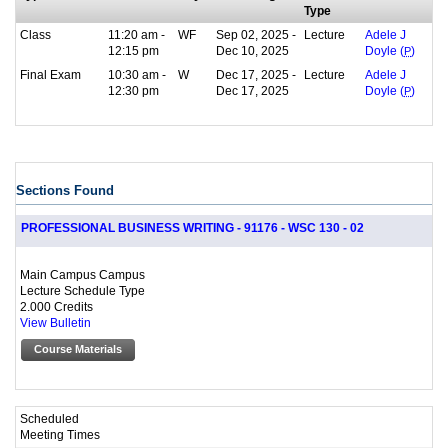
Type
Class
11:20 am -
WF
Sep 02, 2025 -
Lecture
Adele J
12:15 pm
Dec 10, 2025
Doyle (
P
)
Final Exam
10:30 am -
W
Dec 17, 2025 -
Lecture
Adele J
12:30 pm
Dec 17, 2025
Doyle (
P
)
Sections Found
PROFESSIONAL BUSINESS WRITING - 91176 - WSC 130 - 02
Main Campus Campus
Lecture Schedule Type
2.000 Credits
View Bulletin
Course Materials
Scheduled
Meeting Times