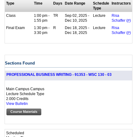
Type
Time
Days
Date Range
Schedule
Instructors
Type
Class
1:00 pm -
TR
Sep 02, 2025 -
Lecture
Risa
1:55 pm
Dec 10, 2025
Schaffer (
P
)
Final Exam
1:30 pm -
R
Dec 18, 2025 -
Lecture
Risa
3:30 pm
Dec 18, 2025
Schaffer (
P
)
Sections Found
PROFESSIONAL BUSINESS WRITING - 91353 - WSC 130 - 03
Main Campus Campus
Lecture Schedule Type
2.000 Credits
View Bulletin
Course Materials
Scheduled