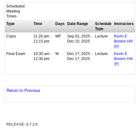
Scheduled
Meeting
Times
Type
Time
Days
Date Range
Schedule
Instructors
Type
Class
11:20 am -
WF
Sep 02, 2025 -
Lecture
Kevin E
12:15 pm
Dec 10, 2025
Boston-Hill
(
P
)
Final Exam
10:30 am -
W
Dec 17, 2025 -
Lecture
Kevin E
12:30 pm
Dec 17, 2025
Boston-Hill
(
P
)
Return to Previous
RELEASE: 8.7.2.6