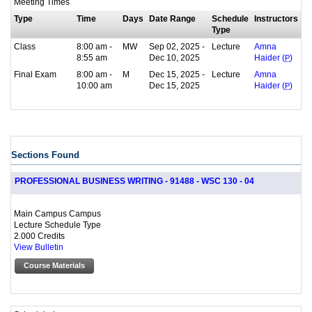
Meeting Times
Type
Time
Days
Date Range
Schedule
Instructors
Type
Class
8:00 am -
MW
Sep 02, 2025 -
Lecture
Amna
8:55 am
Dec 10, 2025
Haider (
P
)
Final Exam
8:00 am -
M
Dec 15, 2025 -
Lecture
Amna
10:00 am
Dec 15, 2025
Haider (
P
)
Sections Found
PROFESSIONAL BUSINESS WRITING - 91488 - WSC 130 - 04
Main Campus Campus
Lecture Schedule Type
2.000 Credits
View Bulletin
Course Materials