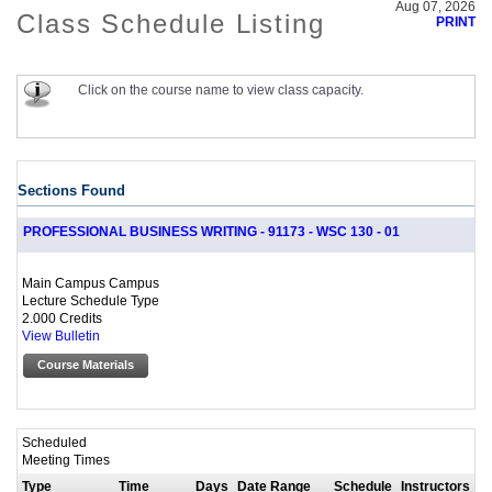
Aug 07, 2026
Class Schedule Listing
PRINT
Click on the course name to view class capacity.
Sections Found
PROFESSIONAL BUSINESS WRITING - 91173 - WSC 130 - 01
Main Campus Campus
Lecture Schedule Type
2.000 Credits
View Bulletin
Course Materials
Scheduled
Meeting Times
Type
Time
Days
Date Range
Schedule
Instructors