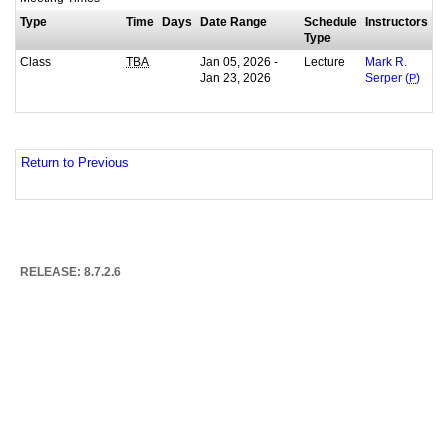
Type
Time
Days
Date Range
Schedule
Instructors
Type
Class
Jan 05, 2026 -
Lecture
TBA
Mark R.
Jan 23, 2026
Serper (
P
)
Return to Previous
RELEASE: 8.7.2.6