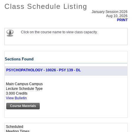
Class Schedule Listing
January Session 2026
Aug 10, 2026
PRINT
Click on the course name to view class capacity.
Sections Found
PSYCHOPATHOLOGY - 10026 - PSY 139 - DL
Main Campus Campus
Lecture Schedule Type
3.000 Credits
View Bulletin
Course Materials
Scheduled
Meeting Times