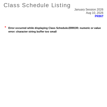
Class Schedule Listing
January Session 2026
Aug 10, 2026
PRINT
Error occurred while displaying Class Schedule.ERROR: numeric or value
error: character string buffer too small