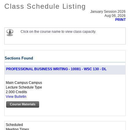
Class Schedule Listing
January Session 2026
Aug 06, 2026
PRINT
Click on the course name to view class capacity.
Sections Found
PROFESSIONAL BUSINESS WRITING - 10081 - WSC 130 - DL
Main Campus Campus
Lecture Schedule Type
2.000 Credits
View Bulletin
Course Materials
Scheduled
Meeting Times