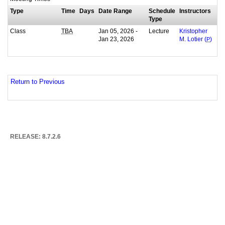
Type
Time
Days
Date Range
Schedule
Instructors
Type
Class
Jan 05, 2026 -
Lecture
TBA
Kristopher
Jan 23, 2026
M. Lotier (
P
)
Return to Previous
RELEASE: 8.7.2.6