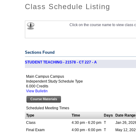
Class Schedule Listing
Click on the course name to view class c
Sections Found
STUDENT TEACHING - 21578 - CT 227 - A
Main Campus Campus
Independent Study Schedule Type
6.000 Credits
View Bulletin
Course Materials
Scheduled Meeting Times
Type
Time
Days
Date Range
Class
4:30 pm - 6:20 pm
T
Jan 26, 202
Final Exam
4:00 pm - 6:00 pm
T
May 12, 202