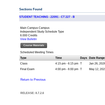
Sections Found
STUDENT TEACHING - 22091 - CT 227 - B
Main Campus Campus
Independent Study Schedule Type
6.000 Credits
View Bulletin
Course Materials
Scheduled Meeting Times
Type
Time
Days
Date Range
Class
4:15 pm - 6:15 pm
T
Jan 26, 202
Final Exam
4:00 pm - 6:00 pm
T
May 12, 202
Return to Previous
RELEASE: 8.7.2.6