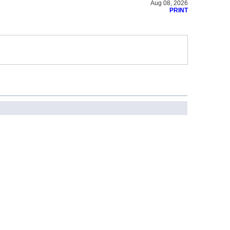
Aug 08, 2026
PRINT