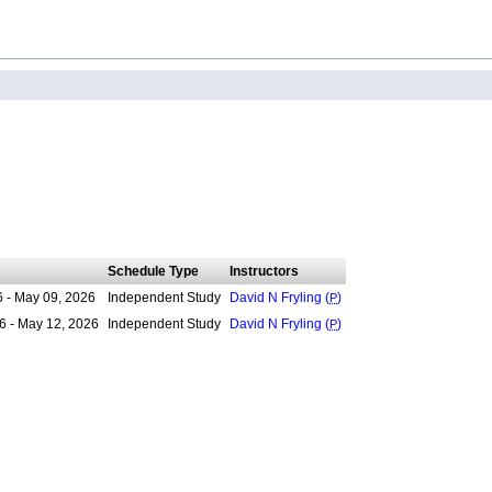
Schedule Type
Instructors
6 - May 09, 2026
Independent Study
David N Fryling (
P
)
6 - May 12, 2026
Independent Study
David N Fryling (
P
)