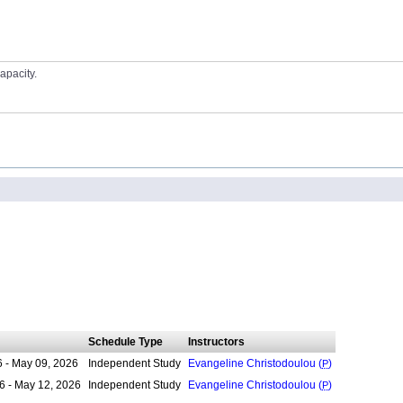
apacity.
Schedule Type
Instructors
6 - May 09, 2026
Independent Study
Evangeline Christodoulou (
P
)
6 - May 12, 2026
Independent Study
Evangeline Christodoulou (
P
)