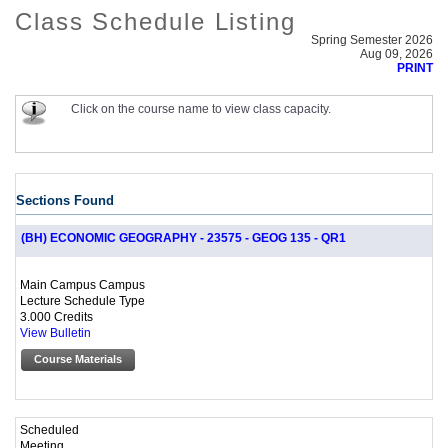
Class Schedule Listing
Spring Semester 2026
Aug 09, 2026
PRINT
Click on the course name to view class capacity.
Sections Found
(BH) ECONOMIC GEOGRAPHY - 23575 - GEOG 135 - QR1
Main Campus Campus
Lecture Schedule Type
3.000 Credits
View Bulletin
Course Materials
Scheduled
Meeting