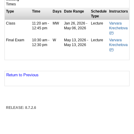
Times
Type
Time
Days
Date Range
Schedule
Instructors
Type
Class
11:20 am -
MW
Jan 26, 2026 -
Lecture
Varvara
12:45 pm
May 06, 2026
Krechetova
(
P
)
Final Exam
10:30 am -
W
May 13, 2026 -
Lecture
Varvara
12:30 pm
May 13, 2026
Krechetova
(
P
)
Return to Previous
RELEASE: 8.7.2.6