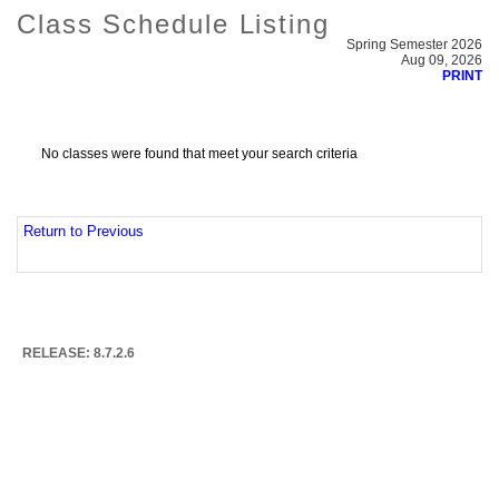
Class Schedule Listing
Spring Semester 2026
Aug 09, 2026
PRINT
No classes were found that meet your search criteria
Return to Previous
RELEASE: 8.7.2.6