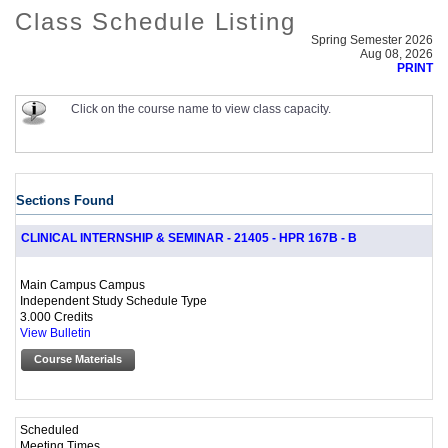
Class Schedule Listing
Spring Semester 2026
Aug 08, 2026
PRINT
Click on the course name to view class capacity.
Sections Found
CLINICAL INTERNSHIP & SEMINAR - 21405 - HPR 167B - B
Main Campus Campus
Independent Study Schedule Type
3.000 Credits
View Bulletin
Course Materials
Scheduled
Meeting Times