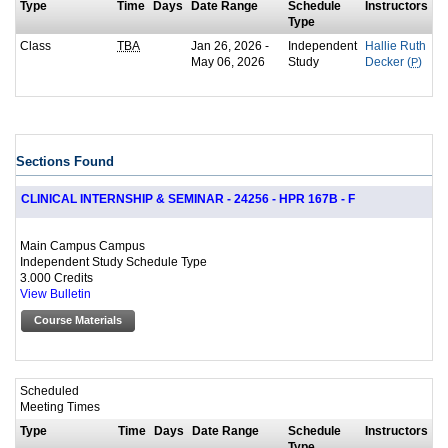
Type
Time
Days
Date Range
Schedule
Instructors
Type
Class
Jan 26, 2026 -
Independent
TBA
Hallie Ruth
May 06, 2026
Study
Decker (
P
)
Sections Found
CLINICAL INTERNSHIP & SEMINAR - 24256 - HPR 167B - F
Main Campus Campus
Independent Study Schedule Type
3.000 Credits
View Bulletin
Course Materials
Scheduled
Meeting Times
Type
Time
Days
Date Range
Schedule
Instructors
Type