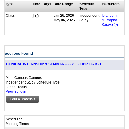
Type
Time
Days
Date Range
Schedule
Instructors
Type
Class
Jan 26, 2026 -
Independent
TBA
Ibraheem
May 06, 2026
Study
Mustapha
Karaye (
P
)
Sections Found
CLINICAL INTERNSHIP & SEMINAR - 22753 - HPR 167B - E
Main Campus Campus
Independent Study Schedule Type
3.000 Credits
View Bulletin
Course Materials
Scheduled
Meeting Times