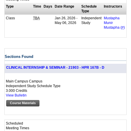
Type
Time
Days
Date Range
Schedule
Instructors
Type
Class
Jan 26, 2026 -
Independent
TBA
Mustapha
May 06, 2026
Study
Munir
Mustapha (
P
)
Sections Found
CLINICAL INTERNSHIP & SEMINAR - 21903 - HPR 167B - D
Main Campus Campus
Independent Study Schedule Type
3.000 Credits
View Bulletin
Course Materials
Scheduled
Meeting Times