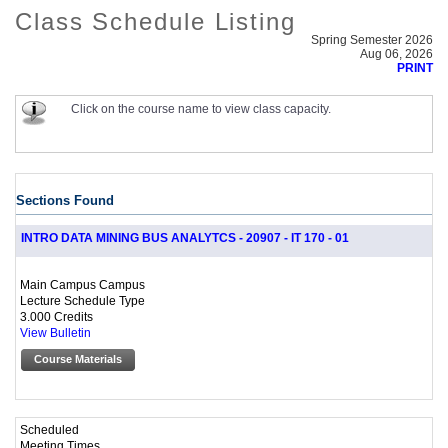
Class Schedule Listing
Spring Semester 2026
Aug 06, 2026
PRINT
Click on the course name to view class capacity.
Sections Found
INTRO DATA MINING BUS ANALYTCS - 20907 - IT 170 - 01
Main Campus Campus
Lecture Schedule Type
3.000 Credits
View Bulletin
Course Materials
Scheduled
Meeting Times