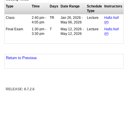
Type
Time
Days
Date Range
Schedule
Instructors
Type
Class
2:40 pm -
TR
Jan 26, 2026 -
Lecture
Hafiz Asif
4:05 pm
May 06, 2026
(
P
)
Final Exam
1:30 pm -
T
May 12, 2026 -
Lecture
Hafiz Asif
3:30 pm
May 12, 2026
(
P
)
Return to Previous
RELEASE: 8.7.2.6