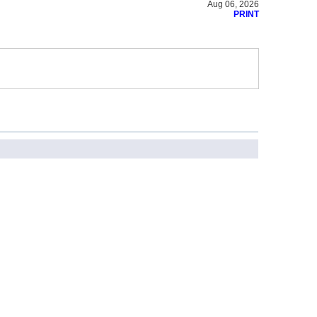
Aug 06, 2026
PRINT