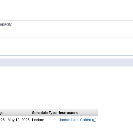
apacity.
ge
Schedule Type
Instructors
026 - May 13, 2026
Lecture
Jordan Laris Cohen (
P
)