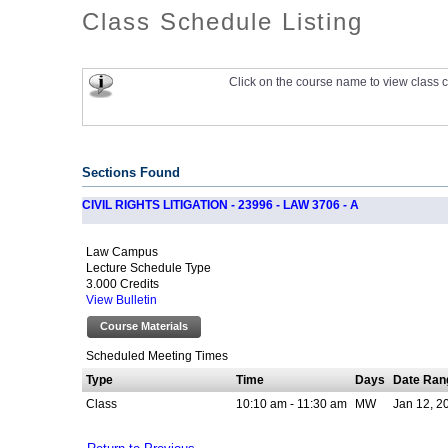
Class Schedule Listing
Click on the course name to view class c
Sections Found
CIVIL RIGHTS LITIGATION - 23996 - LAW 3706 - A
Law Campus
Lecture Schedule Type
3.000 Credits
View Bulletin
Course Materials
Scheduled Meeting Times
Type
Time
Days
Date Ran
Class
10:10 am - 11:30 am
MW
Jan 12, 2