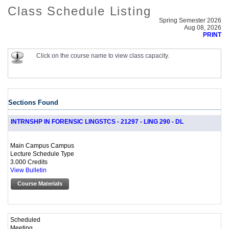
Class Schedule Listing
Spring Semester 2026
Aug 08, 2026
PRINT
Click on the course name to view class capacity.
Sections Found
INTRNSHP IN FORENSIC LINGSTCS - 21297 - LING 290 - DL
Main Campus Campus
Lecture Schedule Type
3.000 Credits
View Bulletin
Course Materials
Scheduled
Meeting