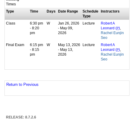
Times
Type
Time
Days
Date Range
Schedule
Instructors
Type
Class
6:30 pm
W
Jan 26, 2026
Lecture
Robert A
- 8:20
- May 09,
,
Leonard (
P
)
pm
2026
Rachel Eunjin
Seo
Final Exam
6:15 pm
W
May 13, 2026
Lecture
Robert A
- 8:15
- May 13,
,
Leonard (
P
)
pm
2026
Rachel Eunjin
Seo
Return to Previous
RELEASE: 8.7.2.6