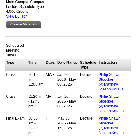
Main Campus Campus
Lecture Schedule Type
4.000 Credits
View Bulletin
Course Materials
Scheduled
Meeting
Times
Type
Time
Days
Date Range
Schedule
Instructors
Type
Class
10:10
MWF
Jan 26,
Lecture
Philip Shawn
am -
2026 - May
Stoecker
11:05 am
06, 2026
,
(
P
)
Matthew
Joseph Koraus
Class
11:20 am
MF
Jan 26,
Lecture
Philip Shawn
- 12:45
2026 - May
Stoecker
pm
06, 2026
,
(
P
)
Matthew
Joseph Koraus
Final Exam
10:30
F
May 15,
Lecture
Philip Shawn
am -
2026 - May
Stoecker
12:30
15, 2026
,
(
P
)
Matthew
pm
Joseph Koraus