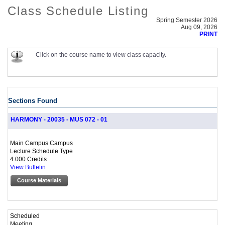
Class Schedule Listing
Spring Semester 2026
Aug 09, 2026
PRINT
Click on the course name to view class capacity.
Sections Found
HARMONY - 20035 - MUS 072 - 01
Main Campus Campus
Lecture Schedule Type
4.000 Credits
View Bulletin
Course Materials
Scheduled
Meeting