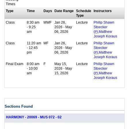
Times
Type
Time
Days
Date Range
Schedule
Instructors
Type
Class
8:30 am
MWF
Jan 26,
Lecture
Philip Shawn
- 9:25
2026 - May
Stoecker
am
06, 2026
,
(
P
)
Matthew
Joseph Koraus
Class
11:20 am
MF
Jan 26,
Lecture
Philip Shawn
- 12:45
2026 - May
Stoecker
pm
06, 2026
,
(
P
)
Matthew
Joseph Koraus
Final Exam
8:00 am
F
May 15,
Lecture
Philip Shawn
- 10:00
2026 - May
Stoecker
am
15, 2026
,
(
P
)
Matthew
Joseph Koraus
Sections Found
HARMONY - 20069 - MUS 072 - 02