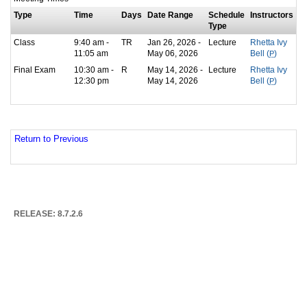
Type
Time
Days
Date Range
Schedule
Instructors
Type
Class
9:40 am -
TR
Jan 26, 2026 -
Lecture
Rhetta Ivy
11:05 am
May 06, 2026
Bell (
P
)
Final Exam
10:30 am -
R
May 14, 2026 -
Lecture
Rhetta Ivy
12:30 pm
May 14, 2026
Bell (
P
)
Return to Previous
RELEASE: 8.7.2.6