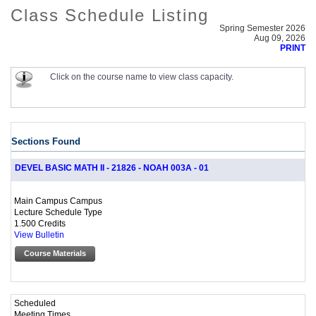
Class Schedule Listing
Spring Semester 2026
Aug 09, 2026
PRINT
Click on the course name to view class capacity.
Sections Found
DEVEL BASIC MATH II - 21826 - NOAH 003A - 01
Main Campus Campus
Lecture Schedule Type
1.500 Credits
View Bulletin
Course Materials
Scheduled
Meeting Times