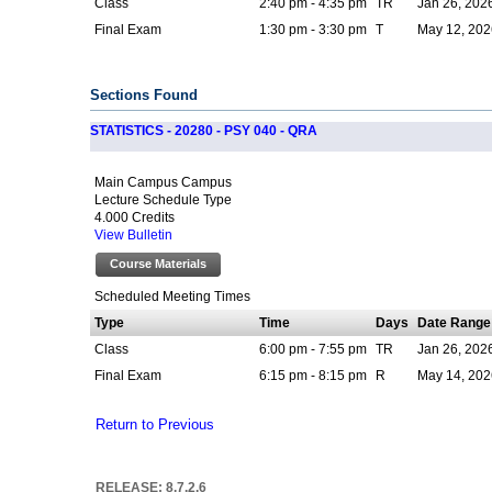
Class
2:40 pm - 4:35 pm
TR
Jan 26, 202
Final Exam
1:30 pm - 3:30 pm
T
May 12, 202
Sections Found
STATISTICS - 20280 - PSY 040 - QRA
Main Campus Campus
Lecture Schedule Type
4.000 Credits
View Bulletin
Course Materials
Scheduled Meeting Times
Type
Time
Days
Date Range
Class
6:00 pm - 7:55 pm
TR
Jan 26, 202
Final Exam
6:15 pm - 8:15 pm
R
May 14, 202
Return to Previous
RELEASE: 8.7.2.6