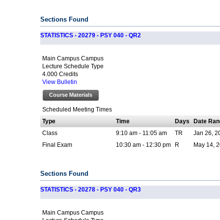
Sections Found
STATISTICS - 20279 - PSY 040 - QR2
Main Campus Campus
Lecture Schedule Type
4.000 Credits
View Bulletin
Course Materials
Scheduled Meeting Times
Type
Time
Days
Date Ran
Class
9:10 am - 11:05 am
TR
Jan 26, 2
Final Exam
10:30 am - 12:30 pm
R
May 14, 2
Sections Found
STATISTICS - 20278 - PSY 040 - QR3
Main Campus Campus