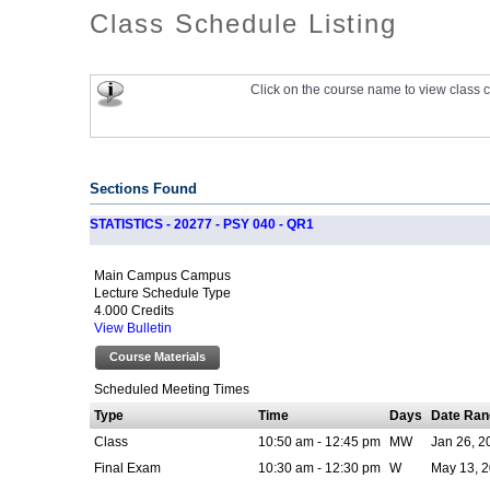
Class Schedule Listing
Click on the course name to view class c
Sections Found
STATISTICS - 20277 - PSY 040 - QR1
Main Campus Campus
Lecture Schedule Type
4.000 Credits
View Bulletin
Course Materials
Scheduled Meeting Times
Type
Time
Days
Date Ran
Class
10:50 am - 12:45 pm
MW
Jan 26, 2
Final Exam
10:30 am - 12:30 pm
W
May 13, 2