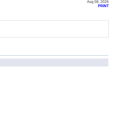
Aug 08, 2026
PRINT