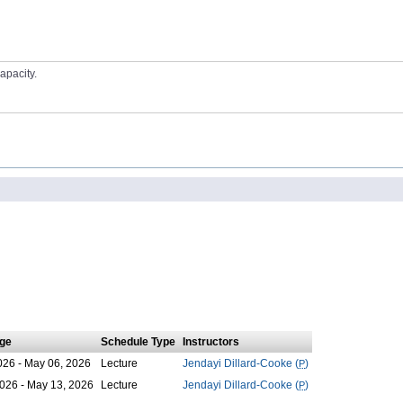
apacity.
ge
Schedule Type
Instructors
026 - May 06, 2026
Lecture
Jendayi Dillard-Cooke (
P
)
026 - May 13, 2026
Lecture
Jendayi Dillard-Cooke (
P
)