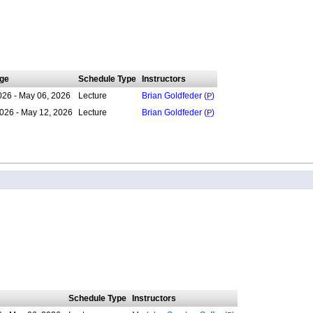
ge
Schedule Type
Instructors
026 - May 06, 2026
Lecture
Brian Goldfeder (
P
)
026 - May 12, 2026
Lecture
Brian Goldfeder (
P
)
Schedule Type
Instructors