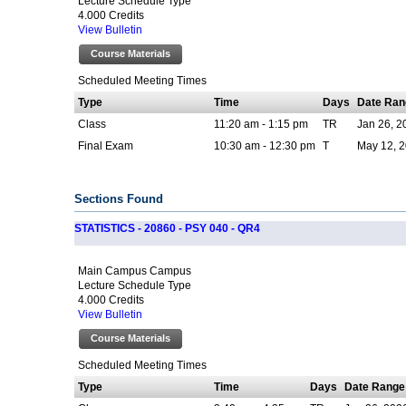
Lecture Schedule Type
4.000 Credits
View Bulletin
Course Materials
Scheduled Meeting Times
Type
Time
Days
Date Ran
Class
11:20 am - 1:15 pm
TR
Jan 26, 2
Final Exam
10:30 am - 12:30 pm
T
May 12, 2
Sections Found
STATISTICS - 20860 - PSY 040 - QR4
Main Campus Campus
Lecture Schedule Type
4.000 Credits
View Bulletin
Course Materials
Scheduled Meeting Times
Type
Time
Days
Date Range