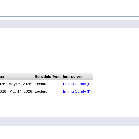
ge
Schedule Type
Instructors
026 - May 06, 2026
Lecture
Emma Condy (
P
)
026 - May 14, 2026
Lecture
Emma Condy (
P
)