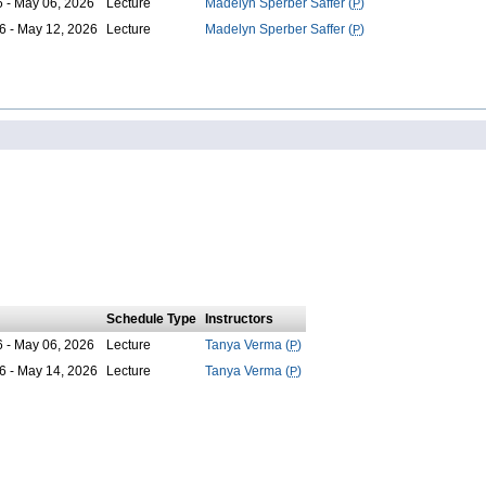
6 - May 06, 2026
Lecture
Madelyn Sperber Saffer (
P
)
6 - May 12, 2026
Lecture
Madelyn Sperber Saffer (
P
)
Schedule Type
Instructors
6 - May 06, 2026
Lecture
Tanya Verma (
P
)
6 - May 14, 2026
Lecture
Tanya Verma (
P
)