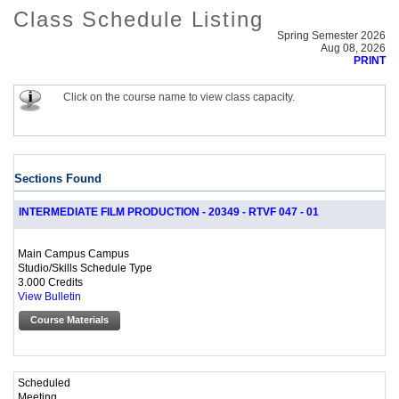
Class Schedule Listing
Spring Semester 2026
Aug 08, 2026
PRINT
Click on the course name to view class capacity.
Sections Found
INTERMEDIATE FILM PRODUCTION - 20349 - RTVF 047 - 01
Main Campus Campus
Studio/Skills Schedule Type
3.000 Credits
View Bulletin
Course Materials
Scheduled
Meeting