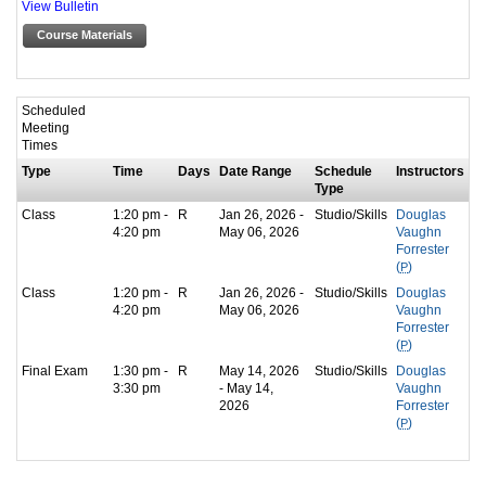
View Bulletin
Course Materials
Scheduled
Meeting
Times
Type
Time
Days
Date Range
Schedule
Instructors
Type
Class
1:20 pm -
R
Jan 26, 2026 -
Studio/Skills
Douglas
4:20 pm
May 06, 2026
Vaughn
Forrester
(
P
)
Class
1:20 pm -
R
Jan 26, 2026 -
Studio/Skills
Douglas
4:20 pm
May 06, 2026
Vaughn
Forrester
(
P
)
Final Exam
1:30 pm -
R
May 14, 2026
Studio/Skills
Douglas
3:30 pm
- May 14,
Vaughn
2026
Forrester
(
P
)