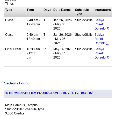
Times
Type
Time
Days
Date Range
Schedule
Instructors
Type
Class
9:40 am -
T
Jan 26, 2026
Studio/Skills
Sekiya
12:40 pm
- May 06,
Rosett
2026
Dorsett (
P
)
Class
9:40 am -
T
Jan 26, 2026
Studio/Skills
Sekiya
12:40 pm
- May 06,
Rosett
2026
Dorsett (
P
)
Final Exam
10:30 am
R
May 14, 2026
Studio/Skills
Sekiya
- 12:30
- May 14,
Rosett
pm
2026
Dorsett (
P
)
Sections Found
INTERMEDIATE FILM PRODUCTION - 21077 - RTVF 047 - 02
Main Campus Campus
Studio/Skills Schedule Type
3.000 Credits