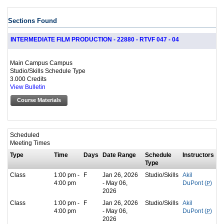
Sections Found
INTERMEDIATE FILM PRODUCTION - 22880 - RTVF 047 - 04
Main Campus Campus
Studio/Skills Schedule Type
3.000 Credits
View Bulletin
Course Materials
Scheduled
Meeting Times
Type
Time
Days
Date Range
Schedule
Instructors
Type
Class
1:00 pm -
F
Jan 26, 2026
Studio/Skills
Akil
4:00 pm
- May 06,
DuPont (
P
)
2026
Class
1:00 pm -
F
Jan 26, 2026
Studio/Skills
Akil
4:00 pm
- May 06,
DuPont (
P
)
2026