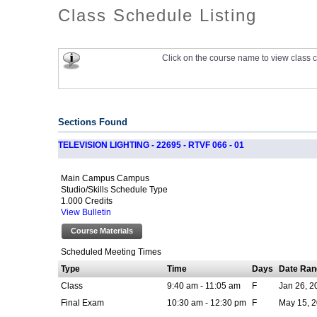
Class Schedule Listing
Click on the course name to view class c
Sections Found
TELEVISION LIGHTING - 22695 - RTVF 066 - 01
Main Campus Campus
Studio/Skills Schedule Type
1.000 Credits
View Bulletin
Course Materials
Scheduled Meeting Times
Type
Time
Days
Date Ran
Class
9:40 am - 11:05 am
F
Jan 26, 2
Final Exam
10:30 am - 12:30 pm
F
May 15, 2