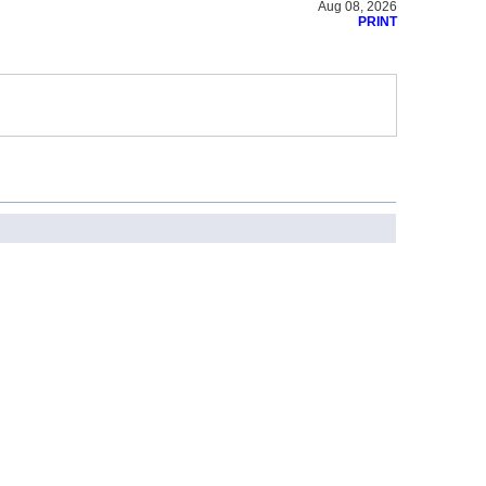
Aug 08, 2026
PRINT