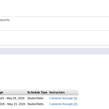
apacity.
ge
Schedule Type
Instructors
026 - May 06, 2026
Studio/Skills
Cameron Keough (
P
)
026 - May 15, 2026
Studio/Skills
Cameron Keough (
P
)