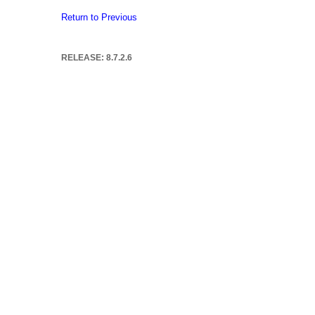
Return to Previous
RELEASE: 8.7.2.6