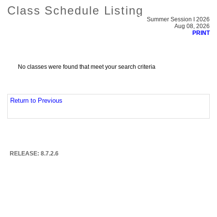
Class Schedule Listing
Summer Session I 2026
Aug 08, 2026
PRINT
No classes were found that meet your search criteria
Return to Previous
RELEASE: 8.7.2.6