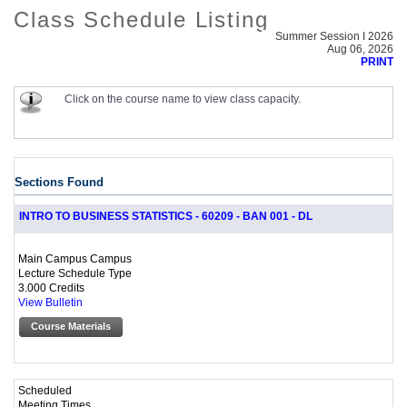
Class Schedule Listing
Summer Session I 2026
Aug 06, 2026
PRINT
Click on the course name to view class capacity.
Sections Found
INTRO TO BUSINESS STATISTICS - 60209 - BAN 001 - DL
Main Campus Campus
Lecture Schedule Type
3.000 Credits
View Bulletin
Course Materials
Scheduled
Meeting Times