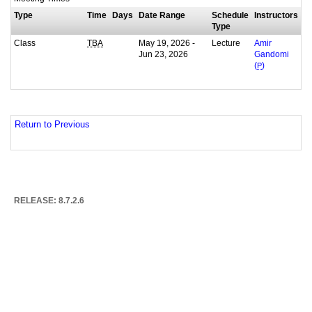
Type
Time
Days
Date Range
Schedule
Instructors
Type
Class
May 19, 2026 -
Lecture
TBA
Amir
Jun 23, 2026
Gandomi
(
P
)
Return to Previous
RELEASE: 8.7.2.6