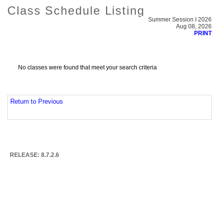
Class Schedule Listing
Summer Session I 2026
Aug 08, 2026
PRINT
No classes were found that meet your search criteria
Return to Previous
RELEASE: 8.7.2.6