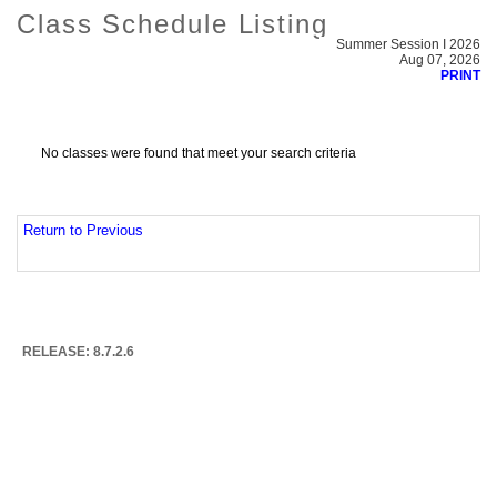
Class Schedule Listing
Summer Session I 2026
Aug 07, 2026
PRINT
No classes were found that meet your search criteria
Return to Previous
RELEASE: 8.7.2.6