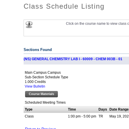
Class Schedule Listing
Click on the course name to view class c
Sections Found
(NS) GENERAL CHEMISTRY LAB I - 60009 - CHEM 003B - 01
Main Campus Campus
Sub-Section Schedule Type
1.000 Credits
View Bulletin
Course Materials
Scheduled Meeting Times
Type
Time
Days
Date Range
Class
1:00 pm - 5:00 pm
TR
May 19, 202