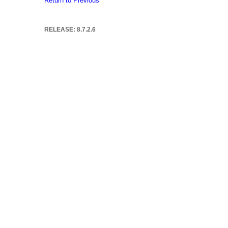
Return to Previous
RELEASE: 8.7.2.6