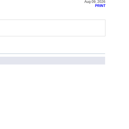
Aug 09, 2026
PRINT