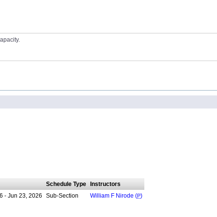
apacity.
Schedule Type
Instructors
6 - Jun 23, 2026
Sub-Section
William F Nirode (
P
)