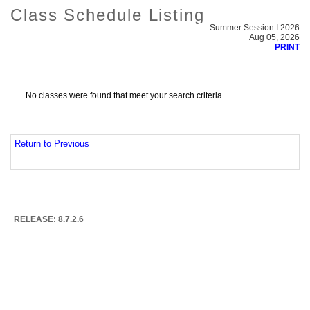
Class Schedule Listing
Summer Session I 2026
Aug 05, 2026
PRINT
No classes were found that meet your search criteria
Return to Previous
RELEASE: 8.7.2.6