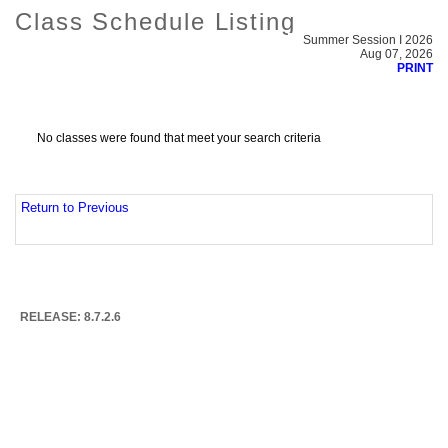
Class Schedule Listing
Summer Session I 2026
Aug 07, 2026
PRINT
No classes were found that meet your search criteria
Return to Previous
RELEASE: 8.7.2.6