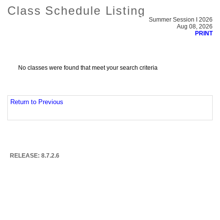
Class Schedule Listing
Summer Session I 2026
Aug 08, 2026
PRINT
No classes were found that meet your search criteria
Return to Previous
RELEASE: 8.7.2.6