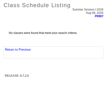
Class Schedule Listing
Summer Session I 2026
Aug 08, 2026
PRINT
No classes were found that meet your search criteria
Return to Previous
RELEASE: 8.7.2.6