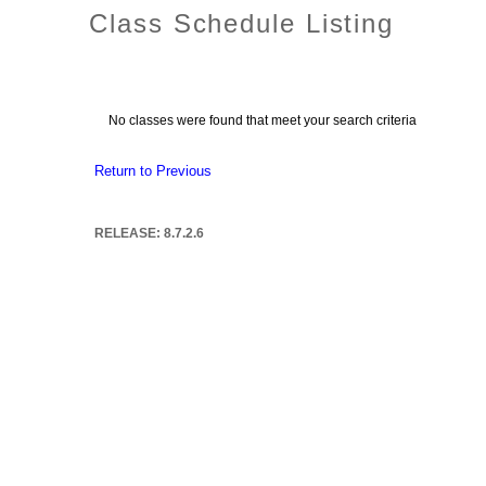
Class Schedule Listing
No classes were found that meet your search criteria
Return to Previous
RELEASE: 8.7.2.6