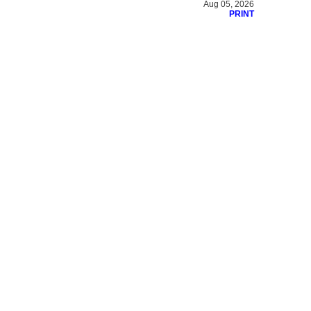
Aug 05, 2026
PRINT