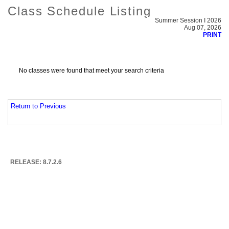
Class Schedule Listing
Summer Session I 2026
Aug 07, 2026
PRINT
No classes were found that meet your search criteria
Return to Previous
RELEASE: 8.7.2.6