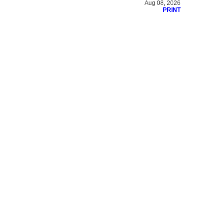
Aug 08, 2026
PRINT