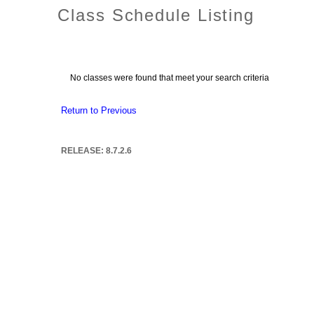
Class Schedule Listing
No classes were found that meet your search criteria
Return to Previous
RELEASE: 8.7.2.6