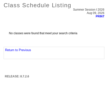
Class Schedule Listing
Summer Session I 2026
Aug 09, 2026
PRINT
No classes were found that meet your search criteria
Return to Previous
RELEASE: 8.7.2.6