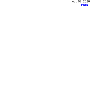
Aug 07, 2026
PRINT