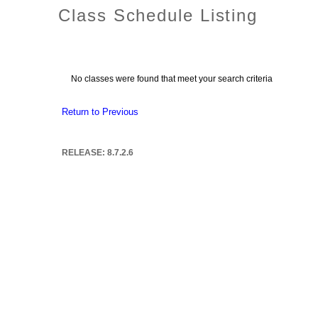
Class Schedule Listing
No classes were found that meet your search criteria
Return to Previous
RELEASE: 8.7.2.6