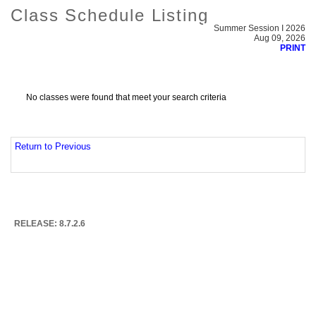
Class Schedule Listing
Summer Session I 2026
Aug 09, 2026
PRINT
No classes were found that meet your search criteria
Return to Previous
RELEASE: 8.7.2.6