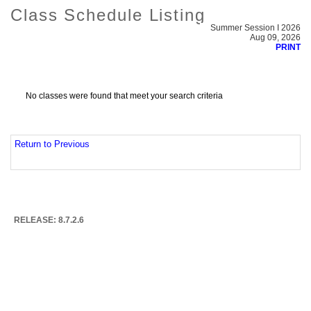
Class Schedule Listing
Summer Session I 2026
Aug 09, 2026
PRINT
No classes were found that meet your search criteria
Return to Previous
RELEASE: 8.7.2.6