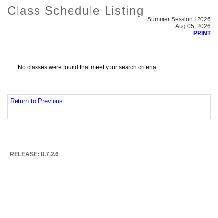
Class Schedule Listing
Summer Session I 2026
Aug 05, 2026
PRINT
No classes were found that meet your search criteria
Return to Previous
RELEASE: 8.7.2.6