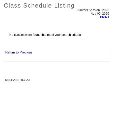
Class Schedule Listing
Summer Session I 2026
Aug 06, 2026
PRINT
No classes were found that meet your search criteria
Return to Previous
RELEASE: 8.7.2.6