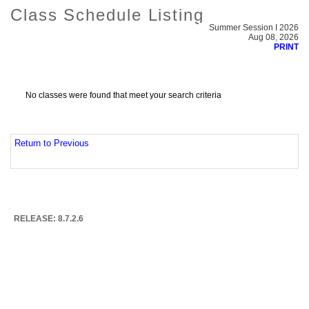
Class Schedule Listing
Summer Session I 2026
Aug 08, 2026
PRINT
No classes were found that meet your search criteria
Return to Previous
RELEASE: 8.7.2.6