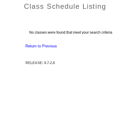
Class Schedule Listing
No classes were found that meet your search criteria
Return to Previous
RELEASE: 8.7.2.6