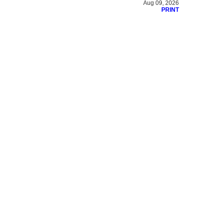
Aug 09, 2026
PRINT