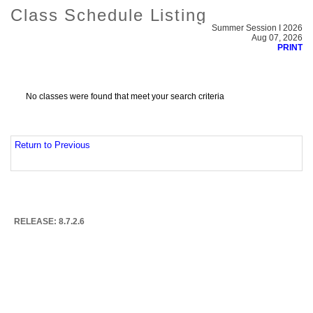
Class Schedule Listing
Summer Session I 2026
Aug 07, 2026
PRINT
No classes were found that meet your search criteria
Return to Previous
RELEASE: 8.7.2.6