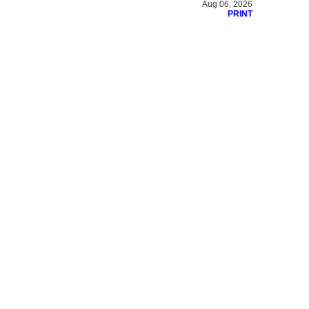
Aug 06, 2026
PRINT