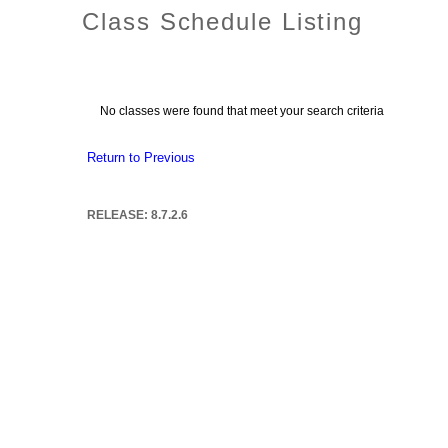
Class Schedule Listing
No classes were found that meet your search criteria
Return to Previous
RELEASE: 8.7.2.6