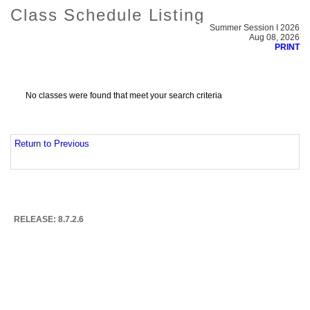
Class Schedule Listing
Summer Session I 2026
Aug 08, 2026
PRINT
No classes were found that meet your search criteria
Return to Previous
RELEASE: 8.7.2.6