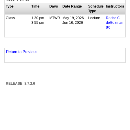
Type
Time
Days
Date Range
Schedule
Instructors
Type
Class
1:30 pm -
MTWR
May 19, 2026 -
Lecture
Roche C
3:55 pm
Jun 16, 2026
deGuzman
(
P
)
Return to Previous
RELEASE: 8.7.2.6