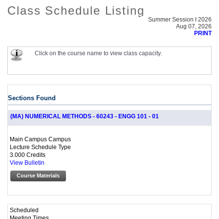
Class Schedule Listing
Summer Session I 2026
Aug 07, 2026
PRINT
Click on the course name to view class capacity.
Sections Found
(MA) NUMERICAL METHODS - 60243 - ENGG 101 - 01
Main Campus Campus
Lecture Schedule Type
3.000 Credits
View Bulletin
Course Materials
Scheduled
Meeting Times