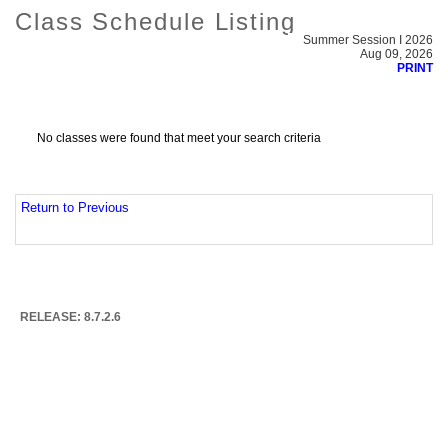
Class Schedule Listing
Summer Session I 2026
Aug 09, 2026
PRINT
No classes were found that meet your search criteria
Return to Previous
RELEASE: 8.7.2.6